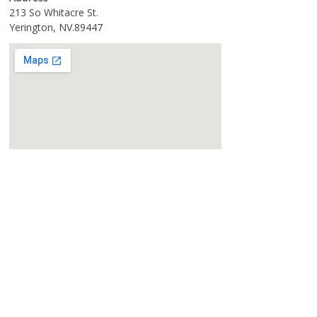
213 So Whitacre St.
Yerington, NV.89447