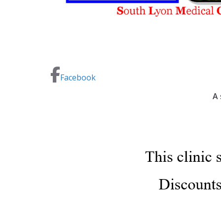
Facebook
A 