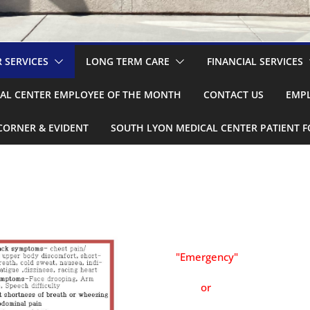
 SERVICES
LONG TERM CARE
FINANCIAL SERVICES
AL CENTER EMPLOYEE OF THE MONTH
CONTACT US
EMPL
CORNER & EVIDENT
SOUTH LYON MEDICAL CENTER PATIENT 
"Emergency"
or