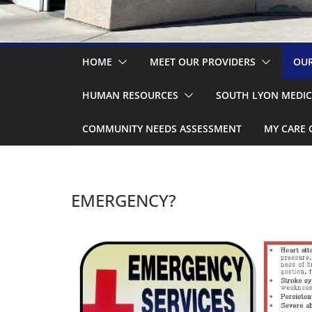
HOME
MEET OUR PROVIDERS
OUR
HUMAN RESOURCES
SOUTH LYON MEDIC
COMMUNITY NEEDS ASSESSMENT
MY CARE 
EMERGENCY?