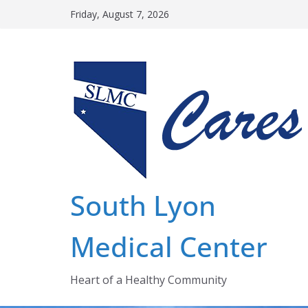
Skip
Friday, August 7, 2026
to
content
South Lyon
Medical Center
Heart of a Healthy Community