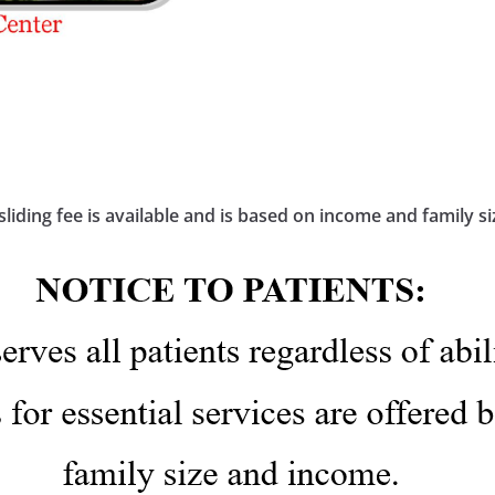
sliding fee is available and is based on income and family si