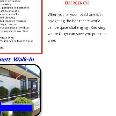
EMERGENCY?
When you or your loved one is ill,
navigating the healthcare world
can be quite challenging. Knowing
where to go can save you precious
time.