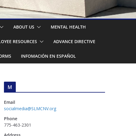
ABOUT US
MENTAL HEALTH
OYEE RESOURCES
ADVANCE DIRECTIVE
FORMS
INFOMACIÓN EN ESPAÑOL
M
Email
socialmedia@SLMCNV.org
Phone
775-463-2301
Address