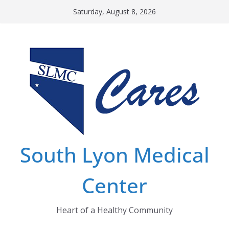
Skip
Saturday, August 8, 2026
to
content
South Lyon Medical
Center
Heart of a Healthy Community