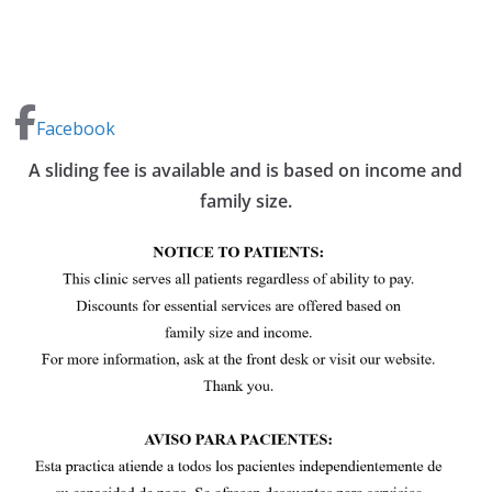
Facebook
A sliding fee is available and is based on income and
family size.