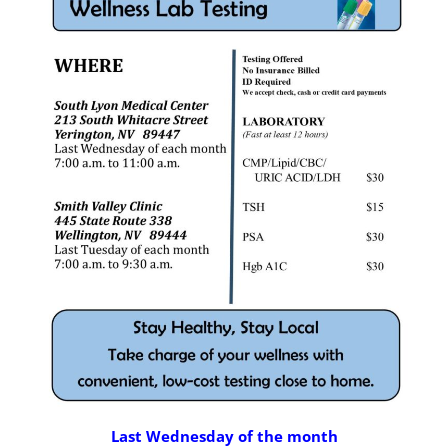
Last Wednesday of the month