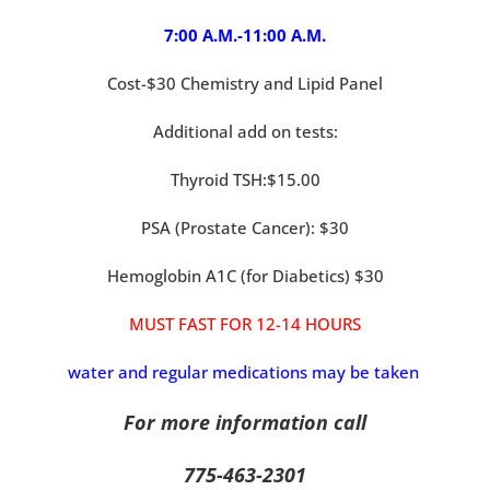
7:00 A.M.-11:00 A.M.
Cost-$30 Chemistry and Lipid Panel
Additional add on tests:
Thyroid TSH:$15.00
PSA (Prostate Cancer): $30
Hemoglobin A1C (for Diabetics) $30
MUST FAST FOR 12-14 HOURS
water and regular medications may be taken
For more information call
775-463-2301