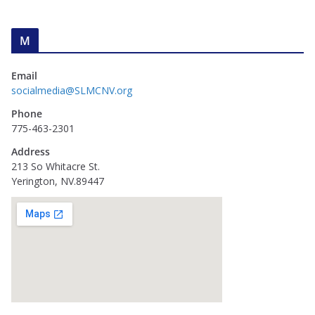
M
Email
socialmedia@SLMCNV.org
Phone
775-463-2301
Address
213 So Whitacre St.
Yerington, NV.89447