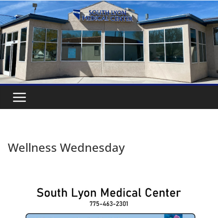
Wellness Wednesday